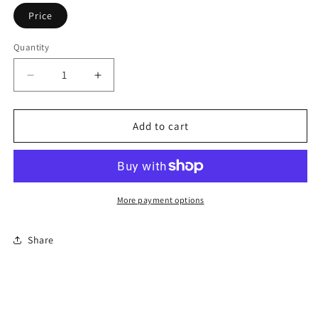
Price
Quantity
Decrease
Increase
quantity
quantity
for
for
Premier
Premier
Add to cart
Facial
Facial
Course
Course
More payment options
Share