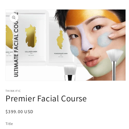
Skip to
Skip to
content
product
information
Open
media
1
THINKIFIC
Premier Facial Course
in
modal
Regular
$399.00 USD
price
Title