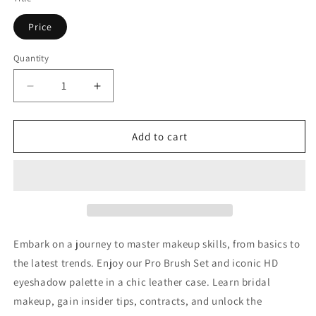
Price
Quantity
Decrease
Increase
quantity
quantity
for
for
Bridal
Bridal
Add to cart
Makeup
Makeup
Course
Course
Embark on a journey to master makeup skills, from basics to
the latest trends. Enjoy our Pro Brush Set and iconic HD
eyeshadow palette in a chic leather case. Learn bridal
makeup, gain insider tips, contracts, and unlock the