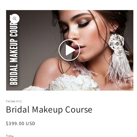
Skip to
Skip to
content
product
information
Open
media
1
THINKIFIC
Bridal Makeup Course
in
modal
Regular
$399.00 USD
price
Title